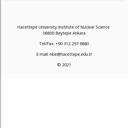
Hacettepe University Institute of Nuclear Science
06800 Beytepe Ankara
Tel/Fax: +90 312 297 6880
E-mail: nbe@hacettepe.edu.tr
© 2021