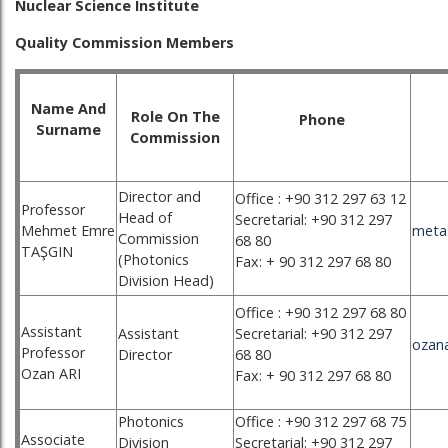
Nuclear Science Institute
Quality Commission Members
Name And
Role On The
Phone
Surname
Commission
Director and
Office : +90 312 297 63 12
Professor
Head of
Secretarial: +90 312 297
Mehmet Emre
meta
Commission
68 80
TAŞGIN
(Photonics
Fax: + 90 312 297 68 80
Division Head)
Office : +90 312 297 68 80
Assistant
Assistant
Secretarial: +90 312 297
ozana
Professor
Director
68 80
Ozan ARI
Fax: + 90 312 297 68 80
Photonics
Office : +90 312 297 68 75
Associate
Division
Secretarial: +90 312 297