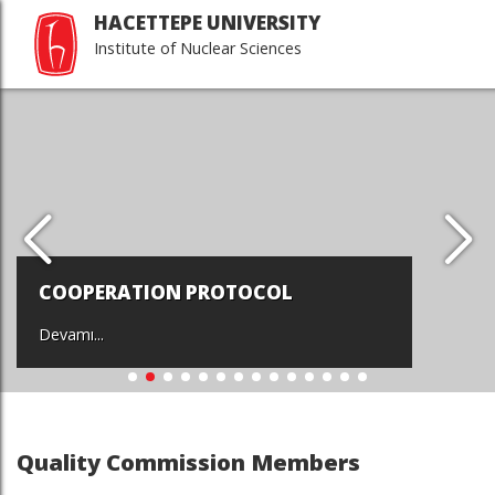
HACETTEPE UNIVERSITY
Institute of Nuclear Sciences
COOPERATION PROTOCOL
Devamı...
Quality Commission Members