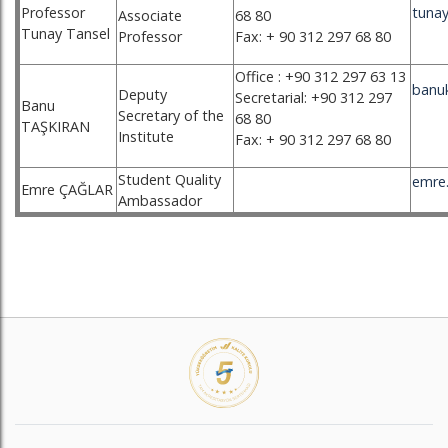
Professor
tunay
Associate
68 80
Tunay Tansel
Professor
Fax: + 90 312 297 68 80
Office : +90 312 297 63 13
banu
Deputy
Secretarial: +90 312 297
Banu
Secretary of the
68 80
TAŞKIRAN
Institute
Fax: + 90 312 297 68 80
Student Quality
emre.
Emre ÇAĞLAR
Ambassador